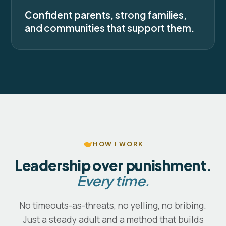
Confident parents, strong families,
and communities that support them.
HOW I WORK
Leadership over punishment.
Every time.
No timeouts-as-threats, no yelling, no bribing.
Just a steady adult and a method that builds