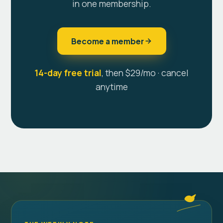
in one membership.
Become a member
14-day free trial
, then $29/mo · cancel
anytime