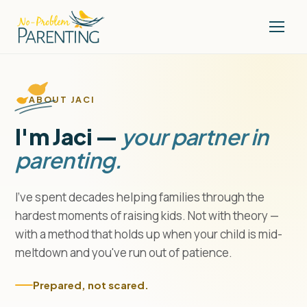
ABOUT JACI
I'm Jaci —
your partner in
parenting.
I've spent decades helping families through the
hardest moments of raising kids. Not with theory —
with a method that holds up when your child is mid-
meltdown and you've run out of patience.
Prepared, not scared.