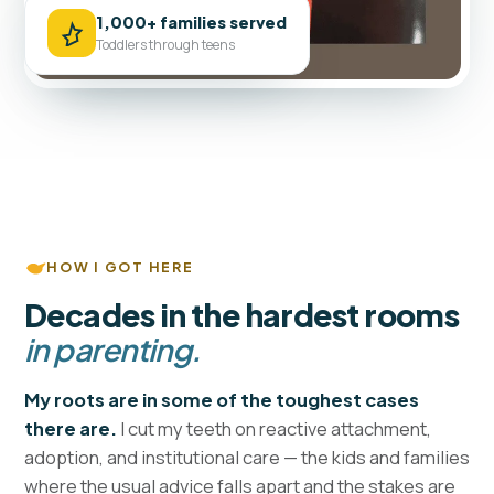
1,000+ families served
Toddlers through teens
HOW I GOT HERE
Decades in the hardest rooms
in parenting.
My roots are in some of the toughest cases
I cut my teeth on reactive attachment,
there are.
adoption, and institutional care — the kids and families
where the usual advice falls apart and the stakes are