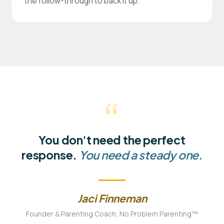
the follow-through to back it up.
“
You don't need the perfect
response.
You need a steady one.
Jaci Finneman
Founder & Parenting Coach, No Problem Parenting™