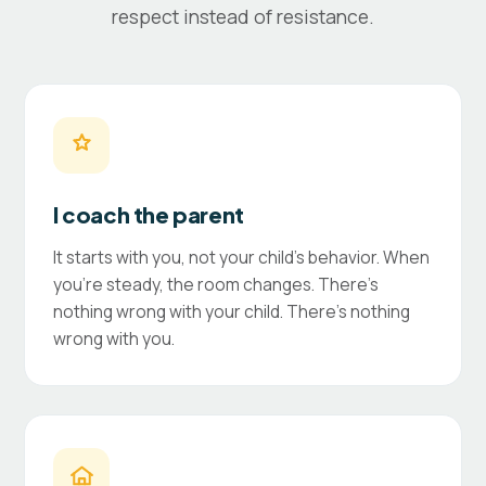
respect instead of resistance.
I coach the parent
It starts with you, not your child's behavior. When
you're steady, the room changes. There's
nothing wrong with your child. There's nothing
wrong with you.