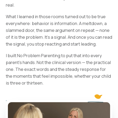
real.
What I learned in those rooms turned out to be true
everywhere: behavior is information. A meltdown, a
slammed door, the same argument on repeat — none
of it is the problem. It's a signal. And once you can read
the signal, you stop reacting and start leading.
I built No Problem Parenting to put that into every
parent's hands. Not the clinical version — the practical
one. The exact words and the steady response for
the moments that feel impossible, whether your child
is three or thirteen.