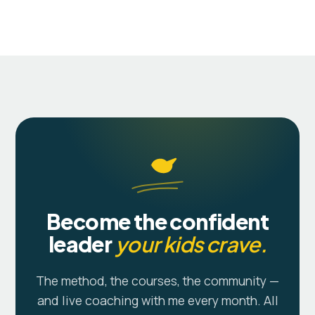
Become the confident
leader
your kids crave.
The method, the courses, the community —
and live coaching with me every month. All