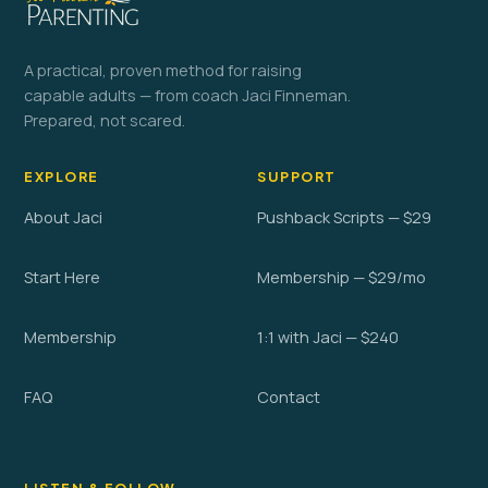
A practical, proven method for raising
capable adults — from coach Jaci Finneman.
Prepared, not scared.
EXPLORE
SUPPORT
About Jaci
Pushback Scripts — $29
Start Here
Membership — $29/mo
Membership
1:1 with Jaci — $240
FAQ
Contact
LISTEN & FOLLOW