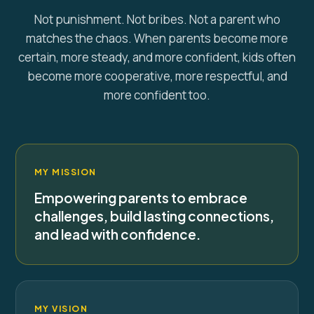
Not punishment. Not bribes. Not a parent who
matches the chaos. When parents become more
certain, more steady, and more confident, kids often
become more cooperative, more respectful, and
more confident too.
MY MISSION
Empowering parents to embrace
challenges, build lasting connections,
and lead with confidence.
MY VISION