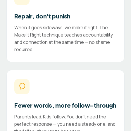
Repair, don't punish
When it goes sideways, we make it right. The
Make It Right technique teaches accountability
and connection at the same time — no shame
required.
Fewer words, more follow-through
Parents lead. Kids follow. You don't need the
perfect response — you need a steady one, and