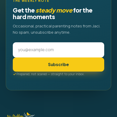
THE WEEKLY NOTE
Get the
steady move
for the
hard moments
Occasional, practical parenting notes from Jaci.
No spam, unsubscribe anytime.
Subscribe
Prepared, not scared — straight to your inbox.