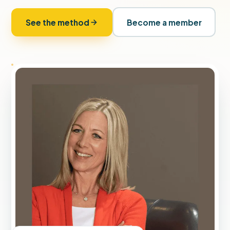
See the method
Become a member