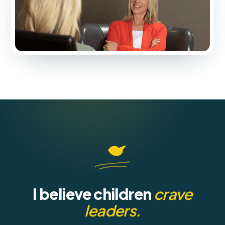
I believe children
crave
leaders.