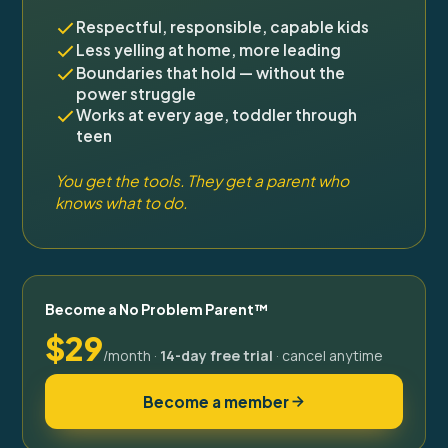
Respectful, responsible, capable kids
Less yelling at home, more leading
Boundaries that hold — without the
power struggle
Works at every age, toddler through
teen
You get the tools. They get a parent who
knows what to do.
Become a No Problem Parent™
$29
/month ·
14-day free trial
· cancel anytime
Become a member