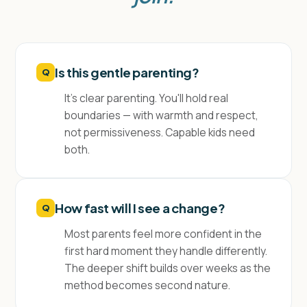
Is this gentle parenting?
Q
It's clear parenting. You'll hold real
boundaries — with warmth and respect,
not permissiveness. Capable kids need
both.
How fast will I see a change?
Q
Most parents feel more confident in the
first hard moment they handle differently.
The deeper shift builds over weeks as the
method becomes second nature.