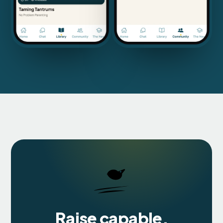
Raise capable,