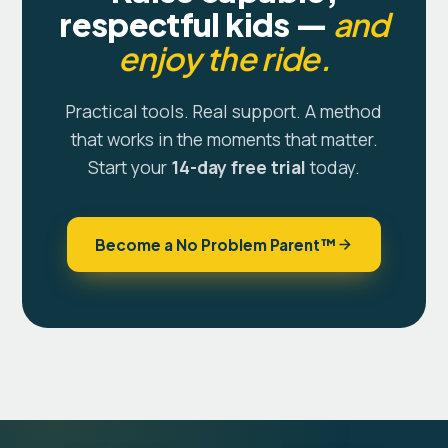
respectful kids —
and
enjoy the ride.
Practical tools. Real support. A method
that works in the moments that matter.
Start your
14-day free trial
today.
Become a No Problem Parent™