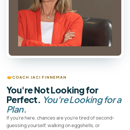
COACH JACI FINNEMAN
You're Not Looking for
Perfect.
You're Looking for a
Plan.
If you're here, chances are you're tired of second-
guessing yourself, walking on eggshells, or