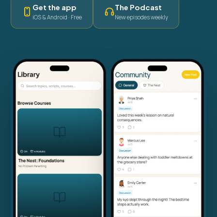
Get the app
The Podcast
iOS & Android · Free
New episodes weekly