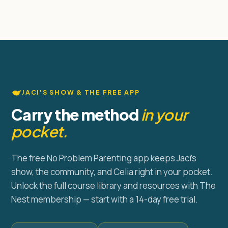
JACI'S SHOW & THE FREE APP
Carry the method
in your
pocket.
The free No Problem Parenting app keeps Jaci's
show, the community, and Celia right in your pocket.
Unlock the full course library and resources with The
Nest membership — start with a 14-day free trial.