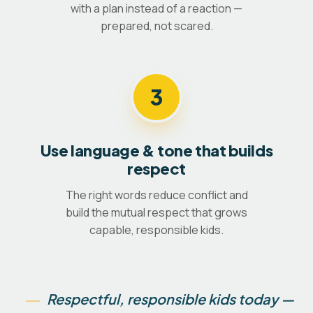
with a plan instead of a reaction —
prepared, not scared.
3
Use language & tone that builds
respect
The right words reduce conflict and
build the mutual respect that grows
capable, responsible kids.
Respectful, responsible kids today —