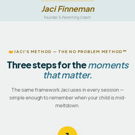
Jaci Finneman
Founder & Parenting Coach
JACI'S METHOD — THE NO PROBLEM METHOD™
Three steps for the
moments
that matter.
The same framework Jaci uses in every session —
simple enough to remember when your child is mid-
meltdown.