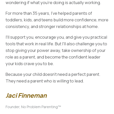
wondering if what you're doing is actually working.
For more than 35 years, I've helped parents of
toddlers, kids, and teens build more confidence, more
consistency, and stronger relationships at home.
I'll support you, encourage you, and give you practical
tools that work in real life. But I'll also challenge you to
stop giving your power away, take ownership of your
role as a parent, and become the confident leader
your kids crave you to be.
Because your child doesn't need a perfect parent.
They need a parent who is willing to lead.
Jaci Finneman
Founder, No Problem Parenting™