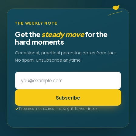
THE WEEKLY NOTE
Get the
steady move
for the
hard moments
Occasional, practical parenting notes from Jaci.
No spam, unsubscribe anytime.
Subscribe
Prepared, not scared — straight to your inbox.