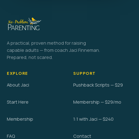
A practical, proven method for raising
capable adults — from coach Jaci Finneman.
Prepared, not scared.
EXPLORE
SUPPORT
About Jaci
Pushback Scripts — $29
Start Here
Membership — $29/mo
Membership
1:1 with Jaci — $240
FAQ
Contact