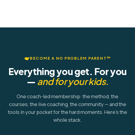
BECOME A NO PROBLEM PARENT™
Everything you get. For you
—
and for your kids.
One coach-led membership: the method, the
courses, the live coaching, the community — and the
tools in your pocket for the hard moments. Here's the
whole stack.