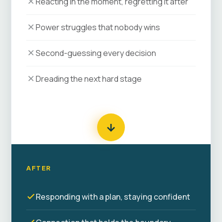
Reacting in the moment, regretting it after
Power struggles that nobody wins
Second-guessing every decision
Dreading the next hard stage
AFTER
Responding with a plan, staying confident