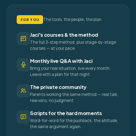
The tools, the people, the plan
FOR YOU
Jaci's courses & the method
The full 3-step method, plus stage-by-stage
courses — at your pace.
Monthly live Q&A with Jaci
Bring your real situation, live every month.
Leave with a plan for that night.
The private community
Parents working the same method — real talk,
real wins, no judgment.
Scripts for the hard moments
Word-for-word for the pushback, the attitude,
the same argument again.