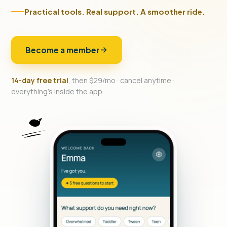
Practical tools. Real support. A smoother ride.
Become a member
14-day free trial
, then $29/mo · cancel anytime ·
everything's inside the app.