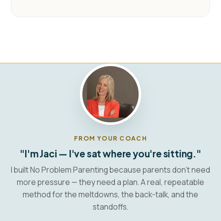
FROM YOUR COACH
"I'm Jaci — I've sat where you're sitting."
I built No Problem Parenting because parents don't need
more pressure — they need a plan. A real, repeatable
method for the meltdowns, the back-talk, and the
standoffs.