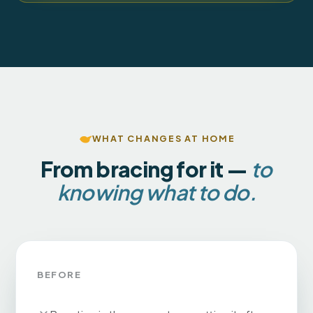
WHAT CHANGES AT HOME
From bracing for it —
to
knowing what to do.
BEFORE