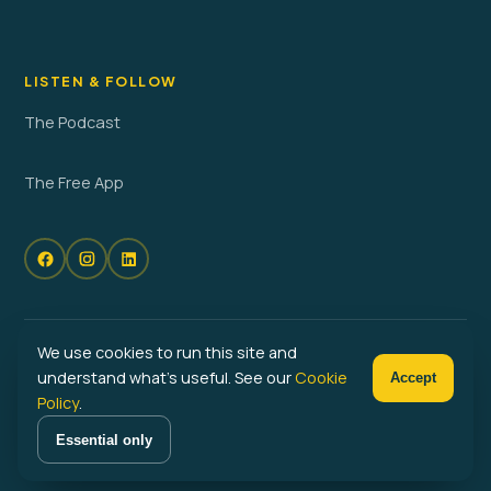
LISTEN & FOLLOW
The Podcast
The Free App
We use cookies to run this site and
© 2026 No Problem Parenting. All rights reserved. · Powered by
understand what's useful. See our
Cookie
Accept
Launched
Policy
.
Privacy Policy
Terms of Service
Cookie Policy
Cookie Preferences
Essential only
Become a No Problem Parent™