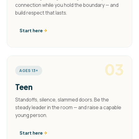
connection while you hold the boundary — and
build respect that lasts.
Start here
03
AGES 13+
Teen
Standoffs, silence, slammed doors. Be the
steady leader in the room — and raise a capable
young person.
Start here