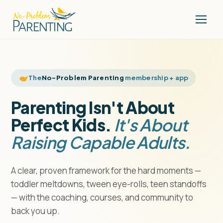
The
No-Problem Parenting
membership + app
Parenting Isn't About
Perfect Kids.
It's About
Raising Capable Adults.
A clear, proven framework for the hard moments —
toddler meltdowns, tween eye-rolls, teen standoffs
— with the coaching, courses, and community to
back you up.