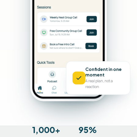
Confident in one
moment
A real plan, not a
reaction
1,000+
95%