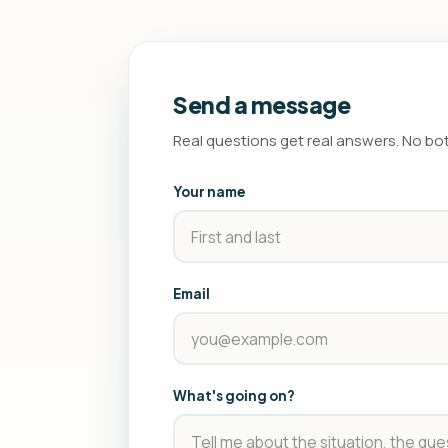
Send a message
Real questions get real answers. No bo
Your name
Email
What's going on?