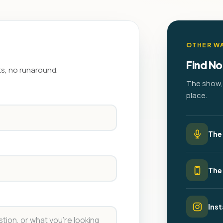
OTHER WA
Find No
ts, no runaround.
The show, 
place.
The
The
Ins