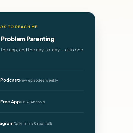
YS TO REACH ME
 Problem Parenting
the app, and the day-to-day — all in one
 Podcast
New episodes weekly
 Free App
iOS & Android
tagram
Daily tools & real talk