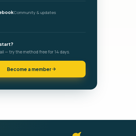
ebook
Community & updates
start?
ail — try the method free for 14 days.
Become a member