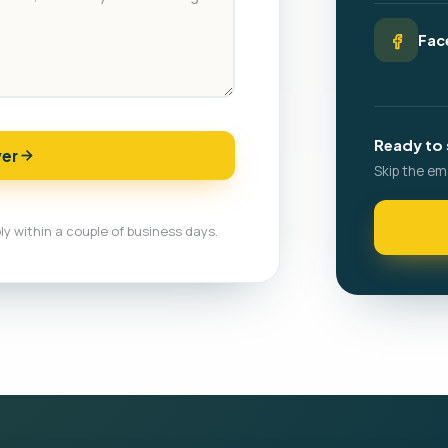
Fac
Ready to 
ver
Skip the em
ly within a couple of business days.