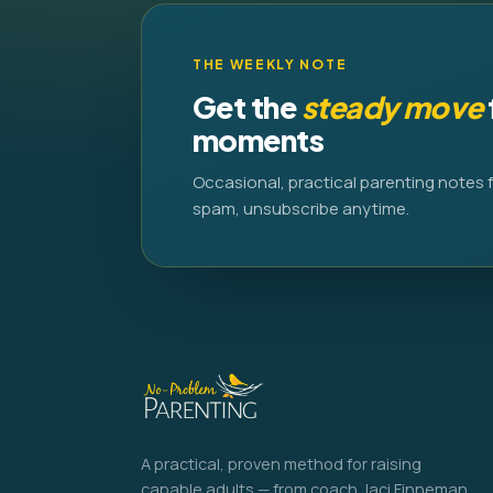
THE WEEKLY NOTE
Get the
steady move
moments
Occasional, practical parenting notes 
spam, unsubscribe anytime.
A practical, proven method for raising
capable adults — from coach Jaci Finneman.