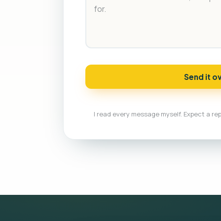
Send it o
I read every message myself. Expect a rep