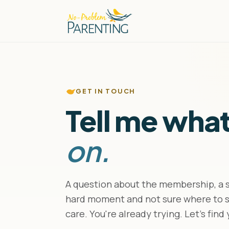
GET IN TOUCH
Tell me wha
on.
A question about the membership, a sp
hard moment and not sure where to st
care. You're already trying. Let's find