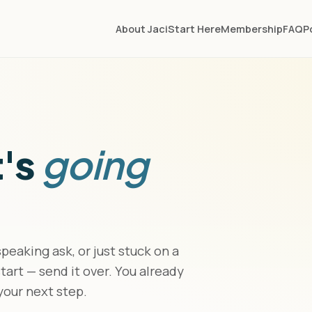
About Jaci
Start Here
Membership
FAQ
P
t's
going
eaking ask, or just stuck on a
art — send it over. You already
 your next step.