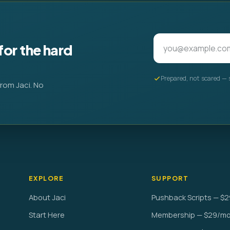
for the hard
Prepared, not scared — 
from Jaci. No
EXPLORE
SUPPORT
About Jaci
Pushback Scripts — $2
Start Here
Membership — $29/m