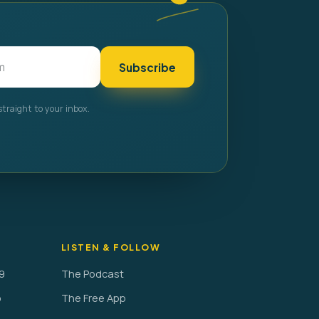
Subscribe
straight to your inbox.
LISTEN & FOLLOW
9
The Podcast
o
The Free App