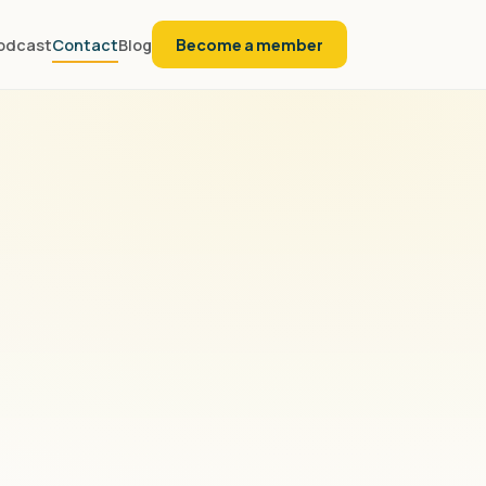
odcast
Contact
Blog
Become a member