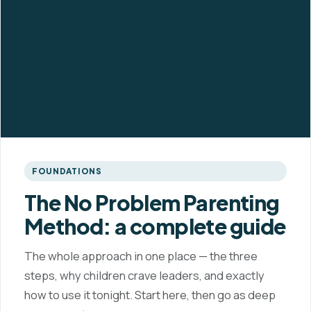
FOUNDATIONS
The No Problem Parenting
Method: a complete guide
The whole approach in one place — the three
steps, why children crave leaders, and exactly
how to use it tonight. Start here, then go as deep