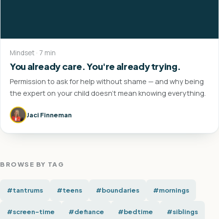
Mindset · 7 min
You already care. You're already trying.
Permission to ask for help without shame — and why being
the expert on your child doesn't mean knowing everything.
Jaci Finneman
BROWSE BY TAG
#tantrums
#teens
#boundaries
#mornings
#screen-time
#defiance
#bedtime
#siblings