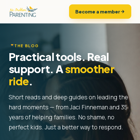
Become a member
THE BLOG
Practical tools. Real
support. A
smoother
ride
.
Short reads and deep guides on leading the
hard moments — from Jaci Finneman and 35
years of helping families. No shame, no
perfect kids. Just a better way to respond.