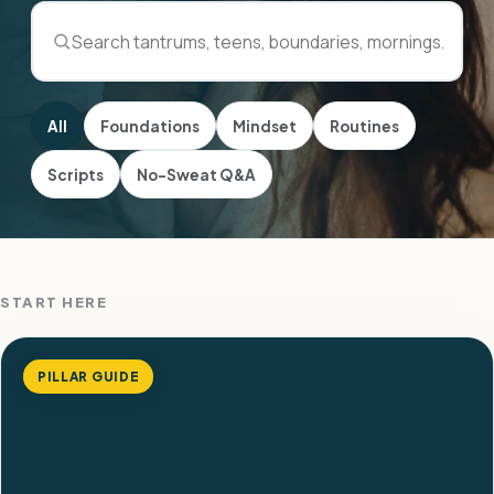
All
Foundations
Mindset
Routines
Scripts
No-Sweat Q&A
START HERE
PILLAR GUIDE