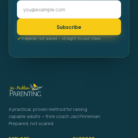
Subscribe
Prepared, not scared — straight to your inbox.
A practical, proven method for raising
capable adults — from coach Jaci Finneman.
Prepared, not scared.