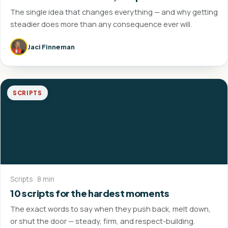
The single idea that changes everything — and why getting
steadier does more than any consequence ever will.
Jaci Finneman
SCRIPTS
Scripts · 8 min
10 scripts for the hardest moments
The exact words to say when they push back, melt down,
or shut the door — steady, firm, and respect-building.