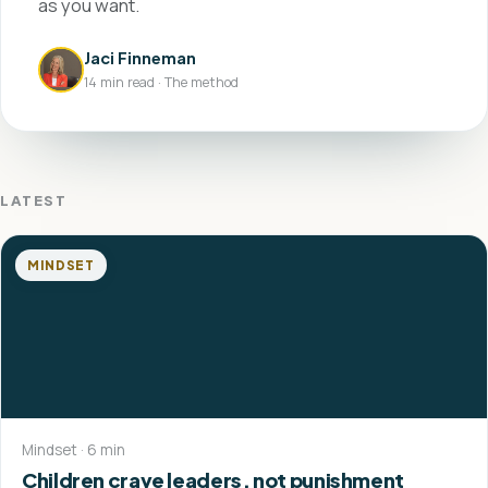
as you want.
Jaci Finneman
14 min read · The method
LATEST
MINDSET
Mindset · 6 min
Children crave leaders, not punishment