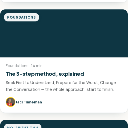
FOUNDATIONS
Foundations · 14 min
The 3-step method, explained
Seek First to Understand, Prepare for the Worst, Change
the Conversation — the whole approach, start to finish.
Jaci Finneman
NO-SWEAT Q&A