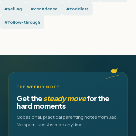
#yelling
#confidence
#toddlers
#follow-through
THE WEEKLY NOTE
Get the
steady move
for the
hard moments
Occasional, practical parenting notes from Jaci.
No spam, unsubscribe anytime.