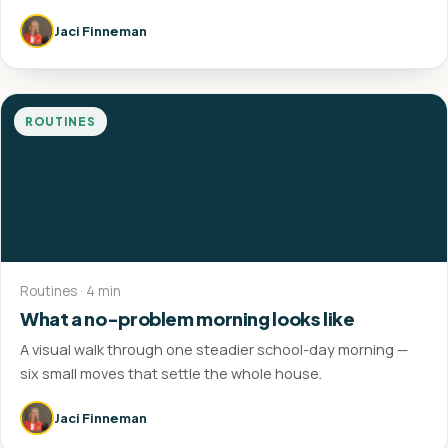
Jaci Finneman
ROUTINES
Routines · 4 min
What a no-problem morning looks like
A visual walk through one steadier school-day morning —
six small moves that settle the whole house.
Jaci Finneman