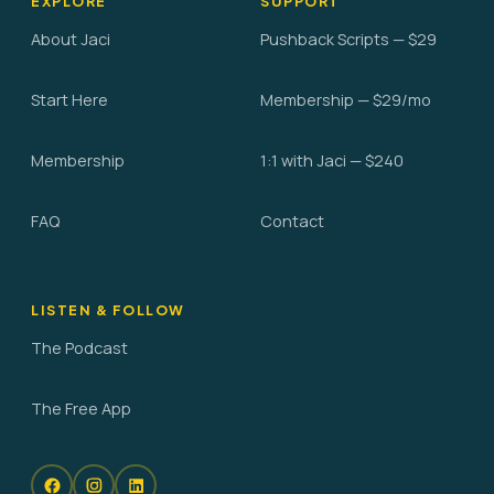
EXPLORE
SUPPORT
About Jaci
Pushback Scripts — $29
Start Here
Membership — $29/mo
Membership
1:1 with Jaci — $240
FAQ
Contact
LISTEN & FOLLOW
The Podcast
The Free App