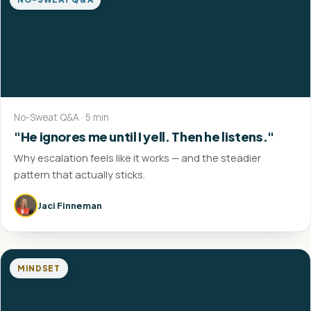
No-Sweat Q&A · 5 min
"He ignores me until I yell. Then he listens."
Why escalation feels like it works — and the steadier
pattern that actually sticks.
Jaci Finneman
MINDSET